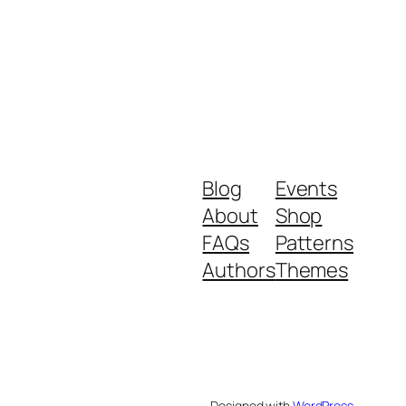
Blog
Events
About
Shop
FAQs
Patterns
Authors
Themes
Designed with
WordPress