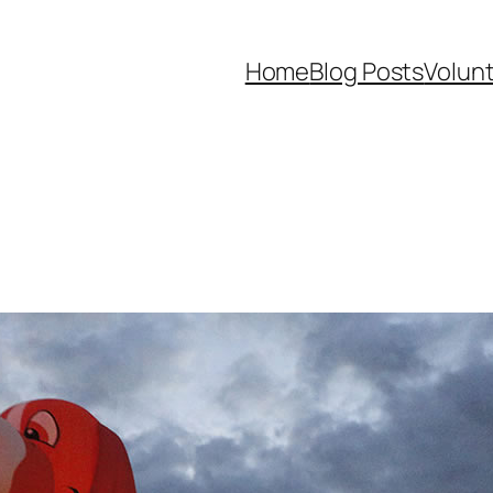
Home
Blog Posts
Volunt