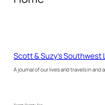
Scott & Suzy's Southwest L
A journal of our lives and travels in an
Twenty Twenty-Five