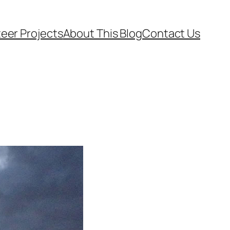
eer Projects
About This Blog
Contact Us