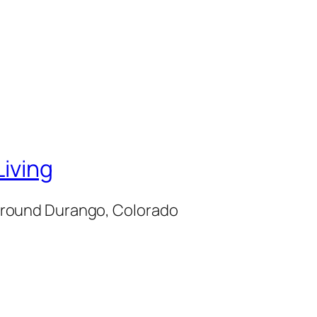
iving
d around Durango, Colorado