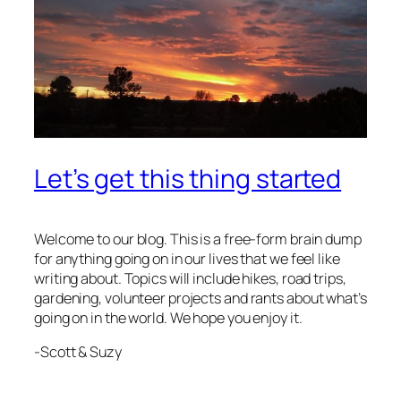
Let’s get this thing started
Welcome to our blog. This is a free-form brain dump
for anything going on in our lives that we feel like
writing about. Topics will include hikes, road trips,
gardening, volunteer projects and rants about what’s
going on in the world. We hope you enjoy it.
-Scott & Suzy