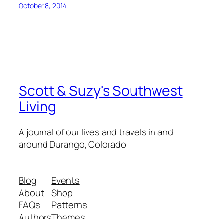
October 8, 2014
Scott & Suzy's Southwest
Living
A journal of our lives and travels in and
around Durango, Colorado
Blog
Events
About
Shop
FAQs
Patterns
Authors
Themes