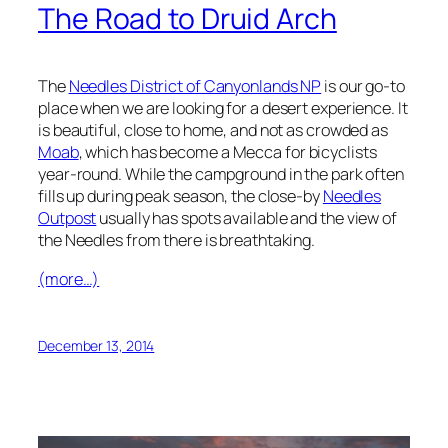
The Road to Druid Arch
The
Needles District of Canyonlands NP
is our go-to
place when we are looking for a desert experience. It
is beautiful, close to home, and not as crowded as
Moab
, which has become a Mecca for bicyclists
year-round. While the campground in the park often
fills up during peak season, the close-by
Needles
Outpost
usually has spots available and the view of
the Needles from there is breathtaking.
(more…)
December 13, 2014